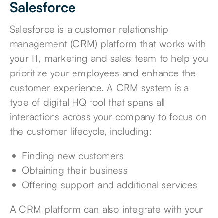
Salesforce
Salesforce is a
customer relationship
management (CRM) platform
that works with
your IT, marketing and sales team to help you
prioritize your employees and
enhance the
customer experience
. A CRM system is a
type of digital HQ tool that spans all
interactions across your company to focus on
the customer lifecycle, including:
Finding new customers
Obtaining their business
Offering support and additional services
A CRM platform can also integrate with your