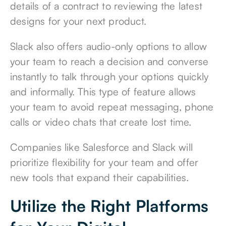
details of a contract to reviewing the latest
designs for your next product.
Slack also offers audio-only options to allow
your team to reach a decision and converse
instantly to talk through your options quickly
and informally. This type of feature allows
your team to avoid repeat messaging, phone
calls or video chats that create lost time.
Companies like Salesforce and Slack will
prioritize flexibility for your team and offer
new tools that expand their capabilities.
Utilize the Right Platforms