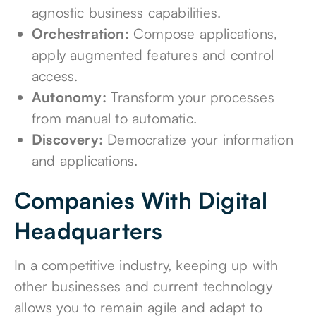
agnostic business capabilities.
Orchestration:
Compose applications,
apply augmented features and control
access.
Autonomy:
Transform your processes
from manual to automatic.
Discovery:
Democratize your information
and applications.
Companies With Digital
Headquarters
In a competitive industry, keeping up with
other businesses and current technology
allows you to remain agile and adapt to