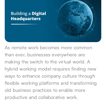
As remote work becomes
more common
than ever
, businesses everywhere are
making
the switch to the virtual world
. A
hybrid working model requires finding new
ways to enhance company culture through
flexible working platforms and transforming
old business practices to enable more
productive and collaborative work.