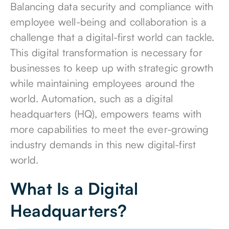
Balancing data security and compliance with
employee well-being and collaboration is a
challenge that a digital-first world can tackle.
This digital transformation is necessary for
businesses to keep up with strategic growth
while
maintaining employees around the
world
. Automation, such as a digital
headquarters (HQ), empowers teams with
more capabilities to meet the ever-growing
industry demands in this new digital-first
world.
What Is a Digital
Headquarters?