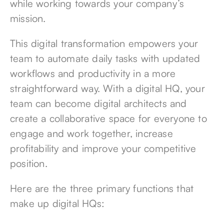
while working towards your company’s
mission.
This digital transformation empowers your
team to automate daily tasks with updated
workflows and productivity in a more
straightforward way. With a digital HQ, your
team can become digital architects and
create a collaborative space for everyone to
engage and work together, increase
profitability and improve your competitive
position.
Here are the three primary functions that
make up digital HQs: