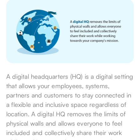
A digital headquarters (HQ) is a digital setting
that allows your employees, systems,
partners and customers to stay connected in
a flexible and inclusive space regardless of
location. A digital HQ removes the limits of
physical walls and allows everyone to feel
included and collectively share their work