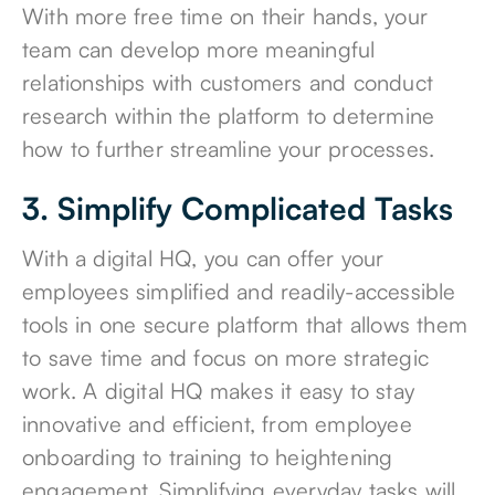
With more free time on their hands, your
team can develop more meaningful
relationships with customers and conduct
research within the platform to determine
how to further streamline your processes.
3. Simplify Complicated Tasks
With a digital HQ, you can offer your
employees simplified and readily-accessible
tools in one secure platform that allows them
to save time and focus on more strategic
work. A digital HQ makes it easy to stay
innovative and efficient, from employee
onboarding to training to heightening
engagement. Simplifying everyday tasks will