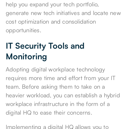
help you expand your tech portfolio,
generate new tech initiatives and locate new
cost optimization and consolidation
opportunities.
IT Security Tools and
Monitoring
Adopting digital workplace technology
requires more time and effort from your IT
team. Before asking them to take on a
heavier workload, you can establish a hybrid
workplace infrastructure in the form of a
digital HQ to ease their concerns.
Implementing a digital HQ allows you to