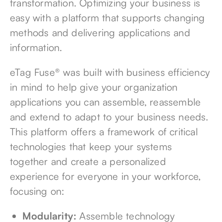
transformation. Optimizing your business is
easy with a platform that supports changing
methods and delivering applications and
information.
eTag Fuse® was built with business efficiency
in mind to help give your organization
applications you can assemble, reassemble
and extend to adapt to your business needs.
This platform offers a framework of critical
technologies that keep your systems
together and create a personalized
experience for everyone in your workforce,
focusing on:
Modularity:
Assemble technology