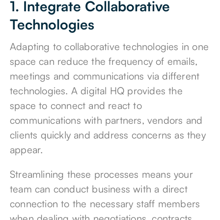
1. Integrate Collaborative
Technologies
Adapting to collaborative technologies in one
space can reduce the frequency of emails,
meetings and communications via different
technologies. A digital HQ provides the
space to connect and react to
communications with partners, vendors and
clients quickly and address concerns as they
appear.
Streamlining these processes means your
team can conduct business with a direct
connection to the necessary staff members
when dealing with negotiations, contracts