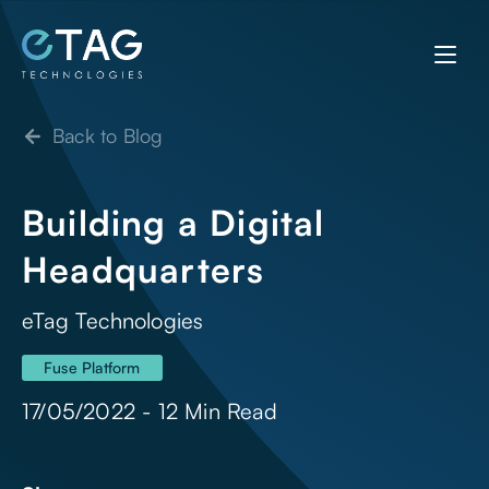
Back to Blog
Building a Digital
Headquarters
eTag Technologies
Fuse Platform
17/05/2022 - 12 Min Read