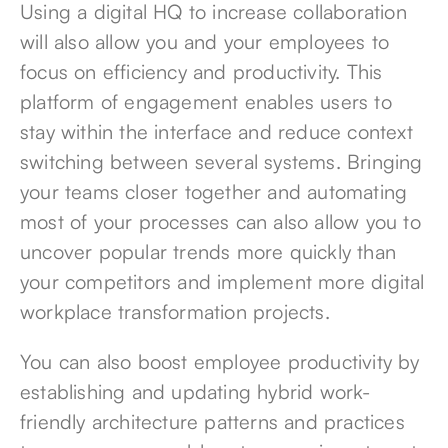
Using a digital HQ to increase collaboration
will also allow you and your employees to
focus on efficiency and productivity. This
platform of engagement enables users to
stay within the interface and reduce context
switching between several systems. Bringing
your teams closer together and automating
most of your processes can also allow you to
uncover popular trends more quickly than
your competitors and implement more digital
workplace transformation projects.
You can also boost employee productivity by
establishing and updating hybrid work-
friendly architecture patterns and practices