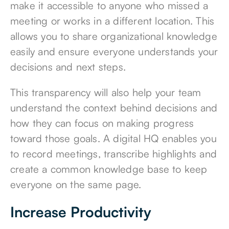
make it accessible to anyone who missed a
meeting or works in a different location. This
allows you to share organizational knowledge
easily and ensure everyone understands your
decisions and next steps.
This transparency will also help your team
understand the context behind decisions and
how they can focus on
making progress
toward those goals
. A digital HQ enables you
to record meetings, transcribe highlights and
create a common knowledge base to keep
everyone on the same page.
Increase Productivity