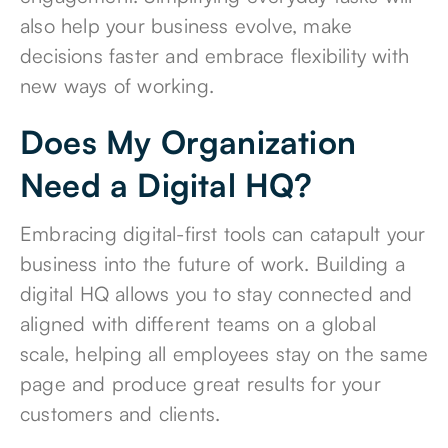
also help your business evolve, make
decisions faster and embrace flexibility with
new ways of working.
Does My Organization
Need a Digital HQ?
Embracing digital-first tools can catapult your
business into the future of work. Building a
digital HQ allows you to stay connected and
aligned with different teams on a global
scale, helping all employees stay on the same
page and produce great results for your
customers and clients.