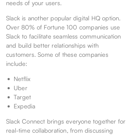
needs of your users.
Slack is another popular digital HQ option.
Over
80% of Fortune 100 companies use
Slack
to facilitate seamless communication
and build better relationships with
customers. Some of these companies
include:
Netflix
Uber
Target
Expedia
Slack Connect brings everyone together for
real-time collaboration, from discussing