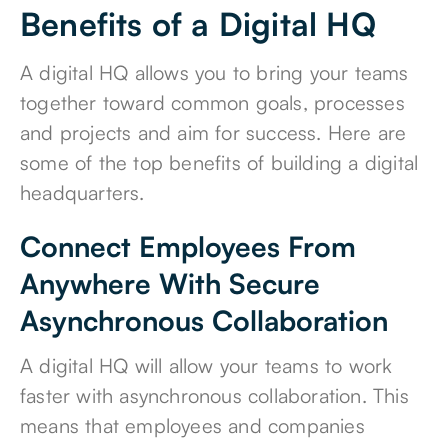
Benefits of a Digital HQ
A digital HQ allows you to bring your teams
together toward common goals, processes
and projects and aim for success. Here are
some of the top benefits of building a digital
headquarters.
Connect Employees From
Anywhere With Secure
Asynchronous Collaboration
A digital HQ will allow your teams to work
faster with asynchronous collaboration. This
means that employees and companies