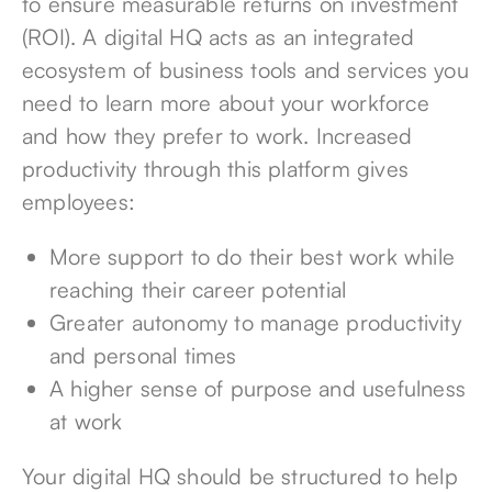
to ensure measurable returns on investment
(ROI). A digital HQ acts as an integrated
ecosystem of business tools and services you
need to learn more about your workforce
and how they prefer to work. Increased
productivity through this platform gives
employees:
More support to do their best work while
reaching their career potential
Greater autonomy to manage productivity
and personal times
A higher sense of purpose and usefulness
at work
Your digital HQ should be structured to help