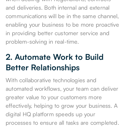
and deliveries. Both internal and external
communications will be in the same channel,
enabling your business to be more proactive
in providing better customer service and
problem-solving in real-time.
2. Automate Work to Build
Better Relationships
With collaborative technologies and
automated workflows, your team can deliver
greater value to your customers more
effectively, helping to grow your business. A
digital HQ platform speeds up your
processes to ensure all tasks are completed.