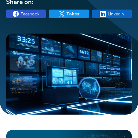
Share on:
Facebook
Twitter
LinkedIn