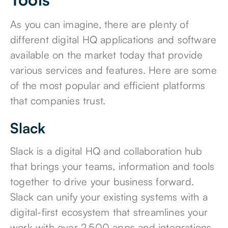
As you can imagine, there are plenty of
different digital HQ applications and software
available on the market today that provide
various services and features. Here are some
of the most popular and efficient platforms
that companies trust.
Slack
Slack
is a digital HQ and collaboration hub
that brings your teams, information and tools
together to drive your business forward.
Slack can unify your existing systems with a
digital-first ecosystem that streamlines your
work with over 2,500 apps and integrations