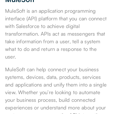
MuleSoft is an
application programming
interface (API) platform
that you can connect
with Salesforce to achieve digital
transformation. APIs act as messengers that
take information from a user, tell a system
what to do and return a response to the
user.
MuleSoft can help connect your business
systems, devices, data, products, services
and applications and unify them into a single
view. Whether you’re looking to automate
your business process, build connected
experiences or understand more about your