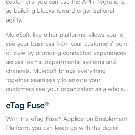
customers, you can use the API integrations
as building blocks toward organizational
agility.
MuleSoft, like other platforms, allows you to
see your business from your customers’ point
of view by providing connected experiences
across teams, departments, systems and
channels. MuleSoft brings everything
together seamlessly to ensure your
customers see your organization as a whole.
eTag Fuse®
With the
eTag Fuse® Application Enablement
Platform
, you can keep up with the digital