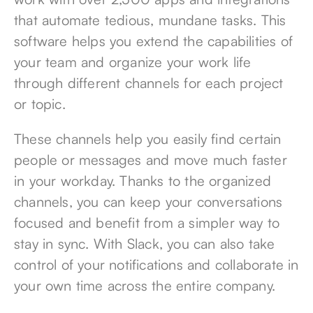
that automate tedious, mundane tasks. This
software helps you extend the capabilities of
your team and organize your work life
through different channels for each project
or topic.
These channels help you easily find certain
people or messages and move much faster
in your workday. Thanks to the organized
channels, you can keep your conversations
focused and benefit from a simpler way to
stay in sync. With Slack, you can also take
control of your notifications and collaborate in
your own time across the entire company.