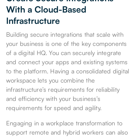
With a Cloud-Based
Infrastructure
Building secure integrations that scale with
your business is one of the key components
of a digital HQ. You can securely integrate
and connect your apps and existing systems
to the platform. Having a consolidated digital
workspace lets you combine the
infrastructure’s requirements for reliability
and efficiency with your business’s
requirements for speed and agility.
Engaging in a workplace transformation to
support remote and hybrid workers can also