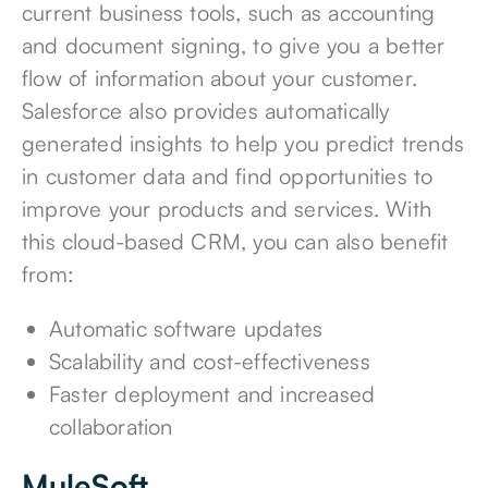
current business tools, such as accounting
and document signing, to give you a better
flow of information about your customer.
Salesforce also provides automatically
generated insights to help you predict trends
in customer data and find opportunities to
improve your products and services. With
this cloud-based CRM, you can also benefit
from:
Automatic software updates
Scalability and cost-effectiveness
Faster deployment and increased
collaboration
MuleSoft