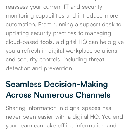
reassess your current IT and security
monitoring capabilities and introduce more
automation. From running a support desk to
updating security practices to managing
cloud-based tools, a digital HQ can help give
you a refresh in digital workplace solutions
and security controls, including threat
detection and prevention.
Seamless Decision-Making
Across Numerous Channels
Sharing information in digital spaces has
never been easier with a digital HQ. You and
your team can take offline information and