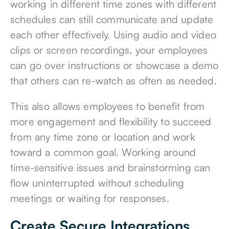
working in different time zones with different
schedules can still communicate and update
each other effectively. Using audio and video
clips or screen recordings, your employees
can go over instructions or showcase a demo
that others can re-watch as often as needed.
This also allows employees to benefit from
more engagement and flexibility to succeed
from any time zone or location and work
toward a common goal. Working around
time-sensitive issues and brainstorming can
flow uninterrupted without scheduling
meetings or waiting for responses.
Create Secure Integrations