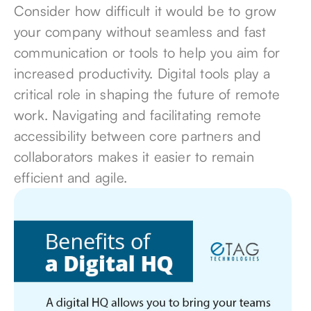
Consider how difficult it would be to grow
your company without seamless and fast
communication or tools to help you aim for
increased productivity. Digital tools
play a
critical role in shaping the future
of remote
work. Navigating and facilitating remote
accessibility between core partners and
collaborators makes it easier to remain
efficient and agile.