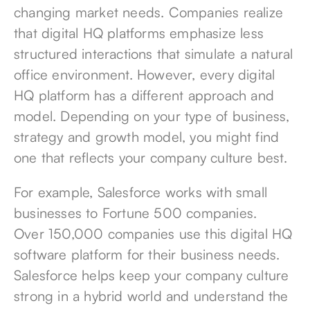
changing market needs. Companies realize
that digital HQ platforms emphasize less
structured interactions that simulate a natural
office environment. However, every digital
HQ platform has a different approach and
model. Depending on your type of business,
strategy and growth model, you might find
one that reflects your company culture best.
For example, Salesforce works with small
businesses to Fortune 500 companies.
Over
150,000 companies
use this digital HQ
software platform for their business needs.
Salesforce helps keep your company culture
strong in a hybrid world and understand the