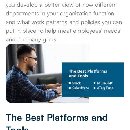
you develop a better view of how different
departments in your organization function
and what work patterns and policies you can
put in place to help meet employees’ needs
and company goals.
The Best Platforms and
Tools