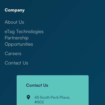
Company
About Us
eTag Technologies
Partnership
Opportunities
Careers
Contact Us
Contact Us
45 South Park Place,
#502