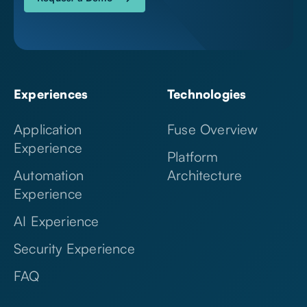
Experiences
Technologies
Application
Fuse Overview
Experience
Platform
Automation
Architecture
Experience
AI Experience
Security Experience
FAQ