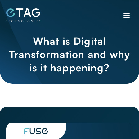
What is Digital
Transformation and why
is it happening?