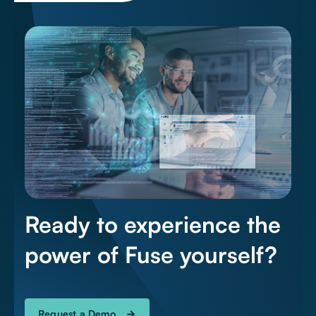
Ready to experience the
power of Fuse yourself?
Request a Demo