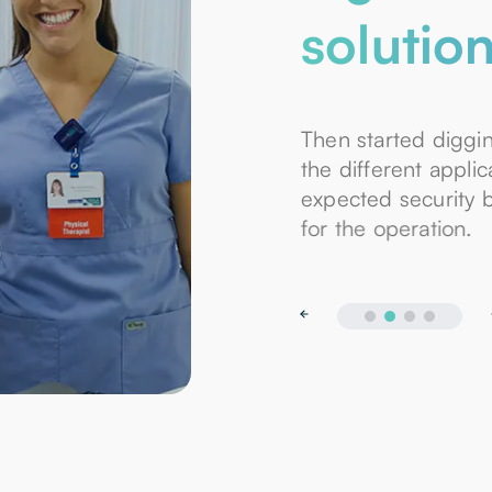
solutio
Then started diggi
the different appli
expected security 
for the operation.