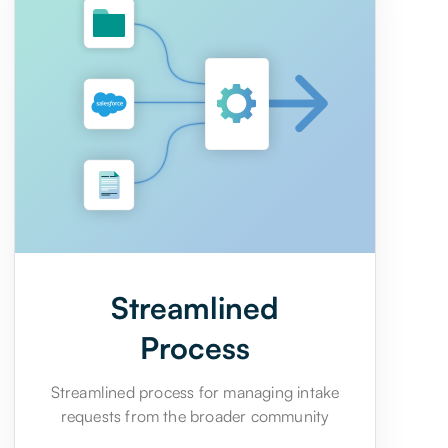
Streamlined
Process
Streamlined process for managing intake
requests from the broader community