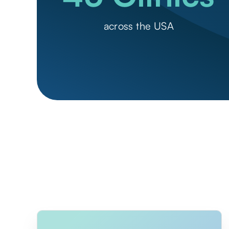
across the USA