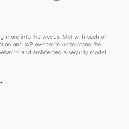
n
ng more into the weeds. Met with each of
cation and IdP owners to understand the
behavior and architected a security model