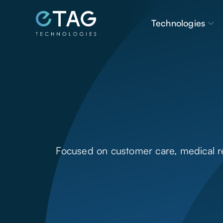
Technologies
Focused on customer care, medical res