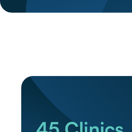
45
Clinics