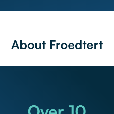
About Froedtert
Over
10