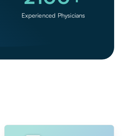
Experienced Physicians