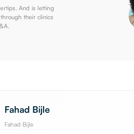
gertips. And is letting
hrough their clinics
D&A.
Fahad Bijle
Fahad Bijle