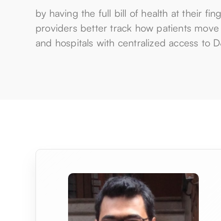
by having the full bill of health at their fin
providers better track how patients move t
and hospitals with centralized access to 