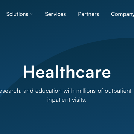
Solutions
Services
Partners
Compan
Healthcare
earch, and education with millions of outpatient v
inpatient visits.