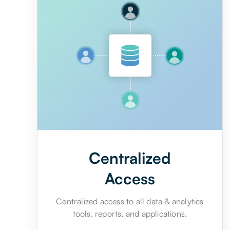
Centralized
Access
Centralized access to all data & analytics
tools, reports, and applications.