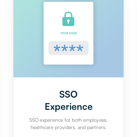
SSO
Experience
SSO experience for both employees,
healthcare providers, and partners.