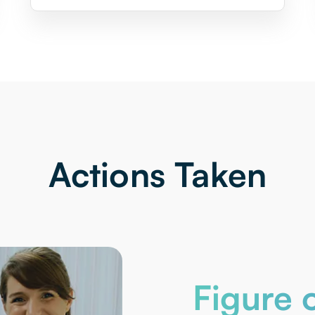
Actions Taken
Figure o