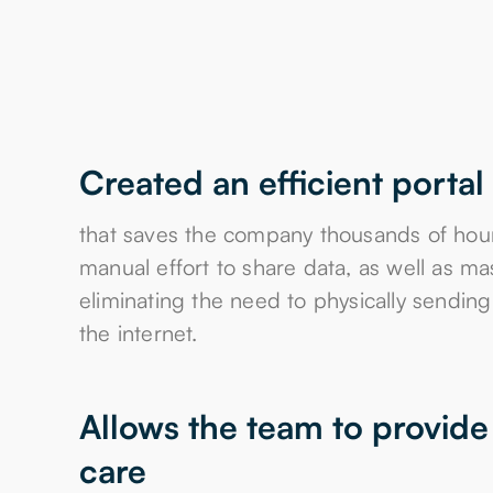
Created an efficient portal
that saves the company thousands of hour
manual effort to share data, as well as ma
eliminating the need to physically sendin
the internet.
Allows the team to provide 
care