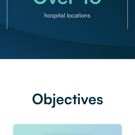
hospital locations
Objectives