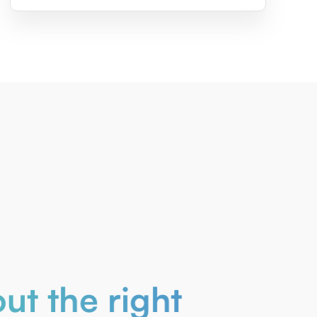
ut the right