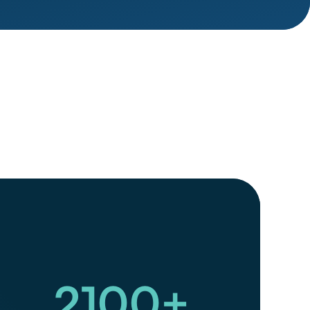
2100
+