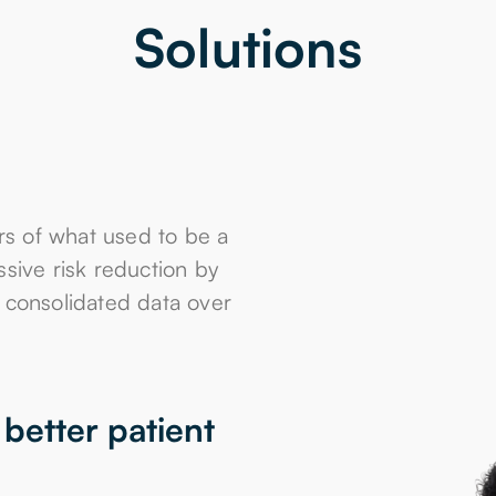
Solutions
s of what used to be a
ssive risk reduction by
g consolidated data over
better patient