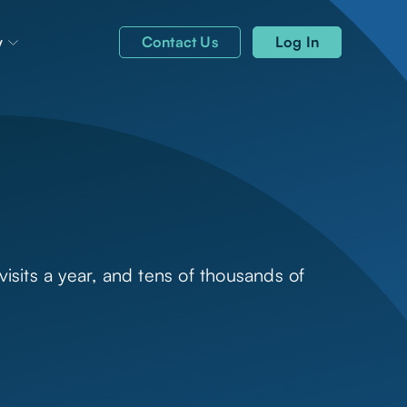
y
Contact Us
Log In
isits a year, and tens of thousands of