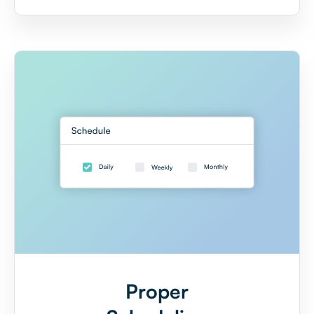
Proper