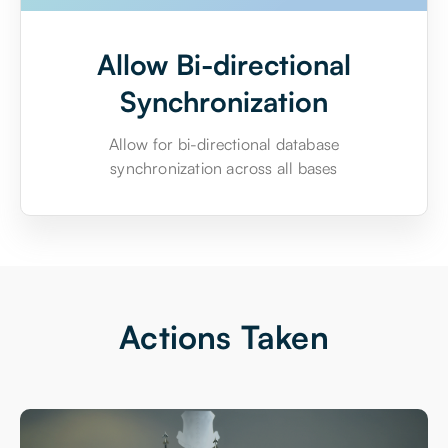
Allow Bi-directional
Synchronization
Allow for bi-directional database
synchronization across all bases
Actions Taken