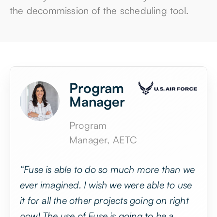
that they didn’t have in over 5 years since
the decommission of the scheduling tool.
Program
Manager
Program
Manager, AETC
“Fuse is able to do so much more than we
ever imagined. I wish we were able to use
it for all the other projects going on right