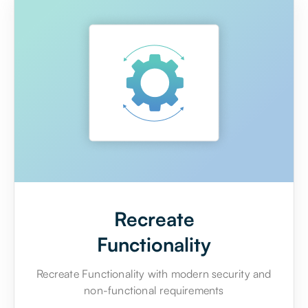
Recreate
Functionality
Recreate Functionality with modern security and
non-functional requirements