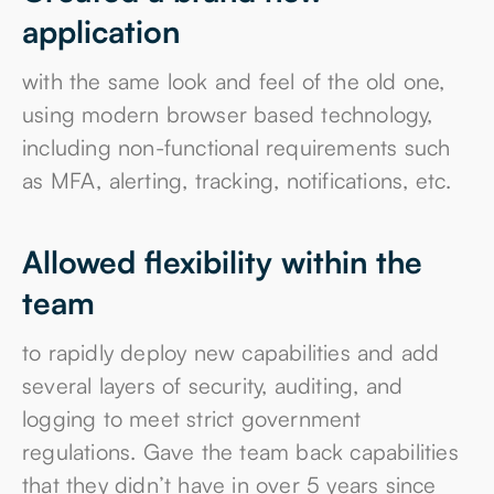
Created a brand new
application
with the same look and feel of the old one,
using modern browser based technology,
including non-functional requirements such
as MFA, alerting, tracking, notifications, etc.
Allowed flexibility within the
team
to rapidly deploy new capabilities and add
several layers of security, auditing, and
logging to meet strict government
regulations. Gave the team back capabilities