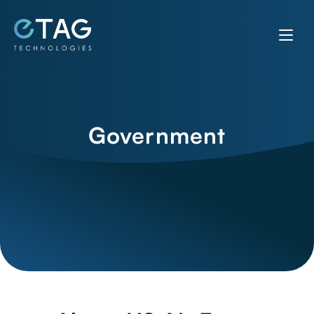
Government