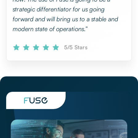
now! The use of Fuse is going to be a
strategic differentiator for us going
forward and will bring us to a stable and
modern state of operations.”
5/5 Stars