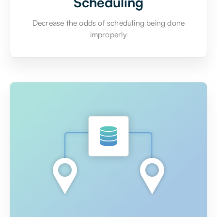
Scheduling
Decrease the odds of scheduling being done
improperly