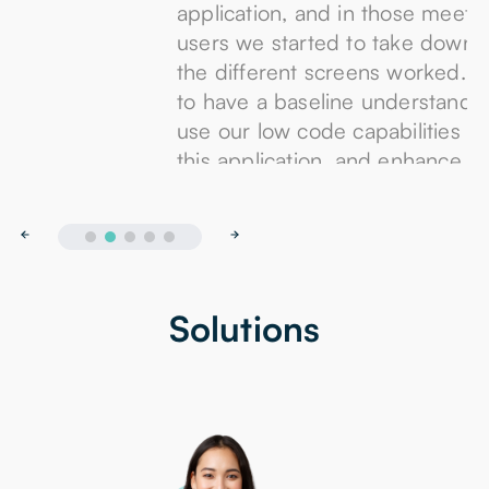
application, and in those meetings with the
users we started to take down details of how
the different screens worked. This allowed us
to have a baseline understanding of how to
use our low code capabilities to re-create
this application, and enhance it.
Solutions