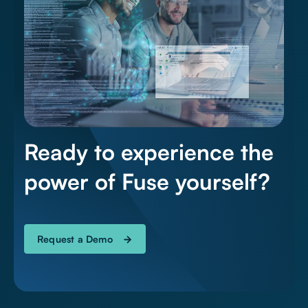
Ready to experience the
power of Fuse yourself?
Request a Demo