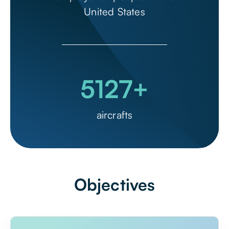
United States
5127
+
aircrafts
Objectives