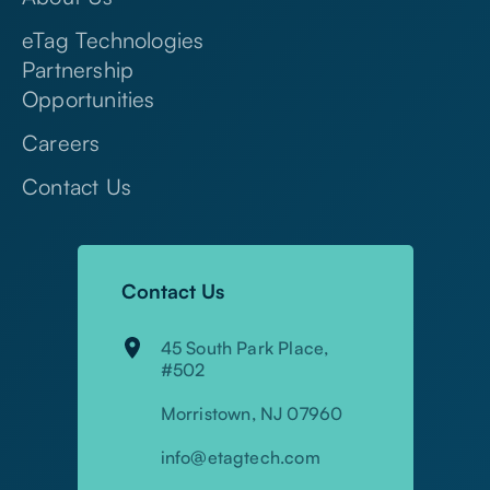
About Us
eTag Technologies
Partnership
Opportunities
Careers
Contact Us
Contact Us
45 South Park Place,
#502
Morristown, NJ 07960
info@etagtech.com