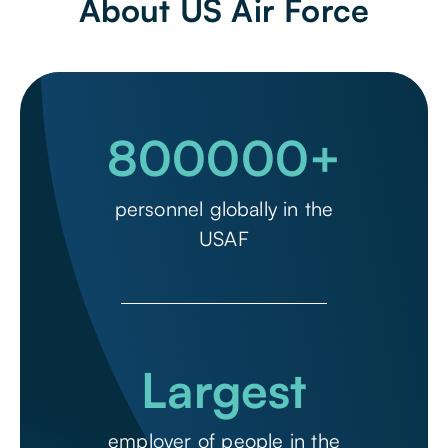
About US Air Force
800000
+
personnel globally in the
USAF
Largest
employer of people in the