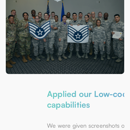
Applied our Low-code
capabilities
We were given screenshots of the