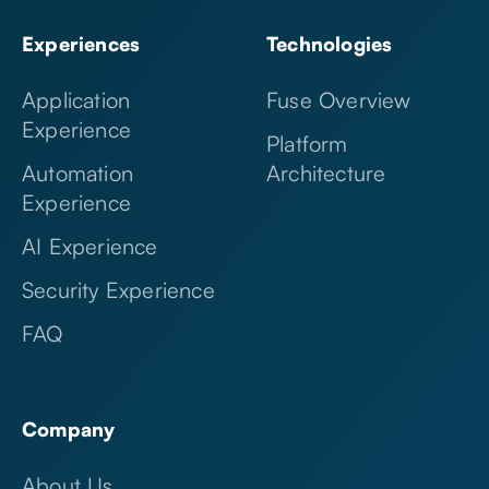
Experiences
Technologies
Application
Fuse Overview
Experience
Platform
Automation
Architecture
Experience
AI Experience
Security Experience
FAQ
Company